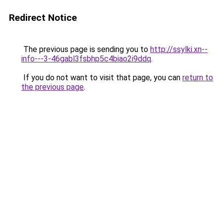
Redirect Notice
The previous page is sending you to
http://ssylki.xn--
info---3-46gabl3fsbhp5c4biao2i9ddq
.
If you do not want to visit that page, you can
return to
the previous page
.