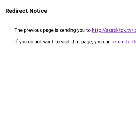
Redirect Notice
The previous page is sending you to
http://ssstiktok.tv/i
If you do not want to visit that page, you can
return to t