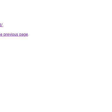
d/
.
he previous page
.