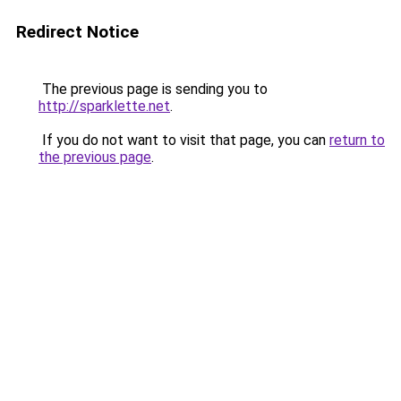
Redirect Notice
The previous page is sending you to
http://sparklette.net
.
If you do not want to visit that page, you can
return to
the previous page
.