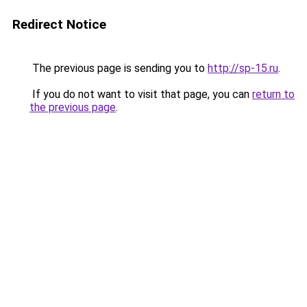
Redirect Notice
The previous page is sending you to
http://sp-15.ru
.
If you do not want to visit that page, you can
return to
the previous page
.