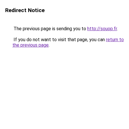
Redirect Notice
The previous page is sending you to
http://souop.fr
.
If you do not want to visit that page, you can
return to
the previous page
.