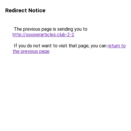
Redirect Notice
The previous page is sending you to
http://sooperarticles.club-2-2
.
If you do not want to visit that page, you can
return to
the previous page
.