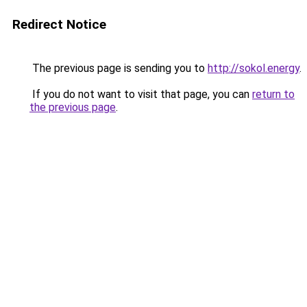
Redirect Notice
The previous page is sending you to
http://sokol.energy
.
If you do not want to visit that page, you can
return to
the previous page
.