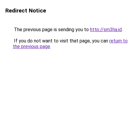
Redirect Notice
The previous page is sending you to
http://sm3ha.id
.
If you do not want to visit that page, you can
return to
the previous page
.