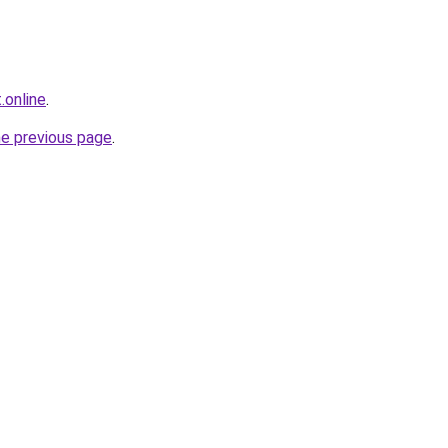
.online
.
he previous page
.