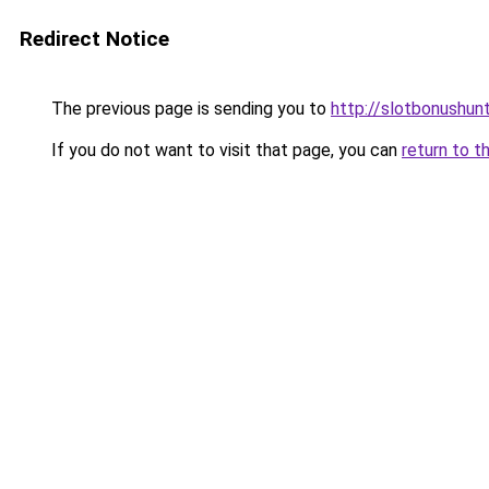
Redirect Notice
The previous page is sending you to
http://slotbonushunt
If you do not want to visit that page, you can
return to t