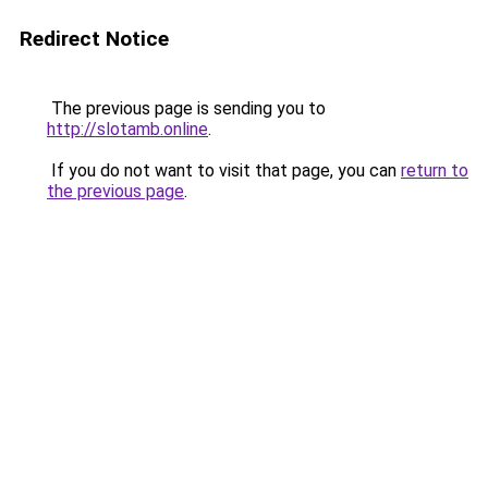
Redirect Notice
The previous page is sending you to
http://slotamb.online
.
If you do not want to visit that page, you can
return to
the previous page
.