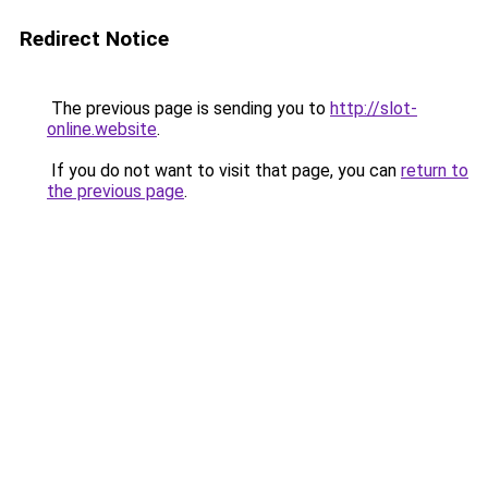
Redirect Notice
The previous page is sending you to
http://slot-
online.website
.
If you do not want to visit that page, you can
return to
the previous page
.