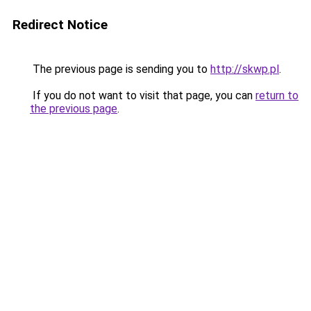
Redirect Notice
The previous page is sending you to
http://skwp.pl
.
If you do not want to visit that page, you can
return to
the previous page
.