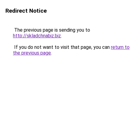
Redirect Notice
The previous page is sending you to
http://skladchnabiz.biz
.
If you do not want to visit that page, you can
return to
the previous page
.