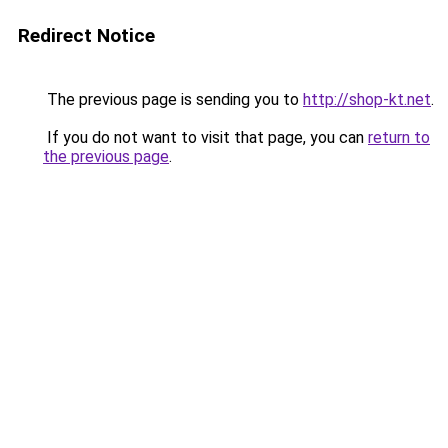
Redirect Notice
The previous page is sending you to
http://shop-kt.net
.
If you do not want to visit that page, you can
return to
the previous page
.