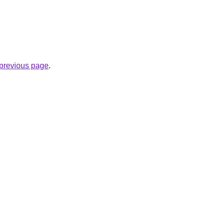
e previous page
.