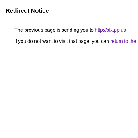
Redirect Notice
The previous page is sending you to
http://sfx.pp.ua
.
If you do not want to visit that page, you can
return to th