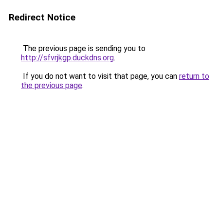
Redirect Notice
The previous page is sending you to
http://sfvrjkgp.duckdns.org
.
If you do not want to visit that page, you can
return to
the previous page
.