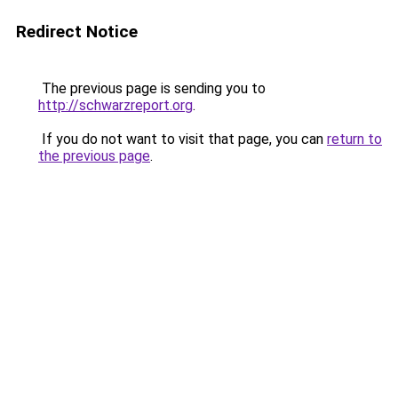
Redirect Notice
The previous page is sending you to
http://schwarzreport.org
.
If you do not want to visit that page, you can
return to
the previous page
.