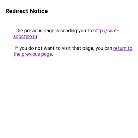
Redirect Notice
The previous page is sending you to
http://sant-
agostino.ru
.
If you do not want to visit that page, you can
return to
the previous page
.