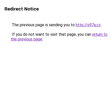
Redirect Notice
The previous page is sending you to
http://s97a.cz
.
If you do not want to visit that page, you can
return to
the previous page
.