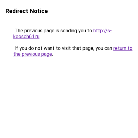
Redirect Notice
The previous page is sending you to
http://s-
koosch61.ru
.
If you do not want to visit that page, you can
return to
the previous page
.