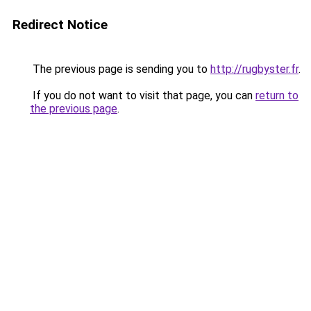
Redirect Notice
The previous page is sending you to
http://rugbyster.fr
.
If you do not want to visit that page, you can
return to
the previous page
.