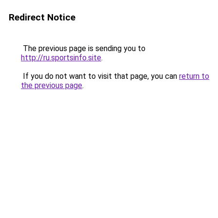
Redirect Notice
The previous page is sending you to
http://ru.sportsinfo.site
.
If you do not want to visit that page, you can
return to
the previous page
.