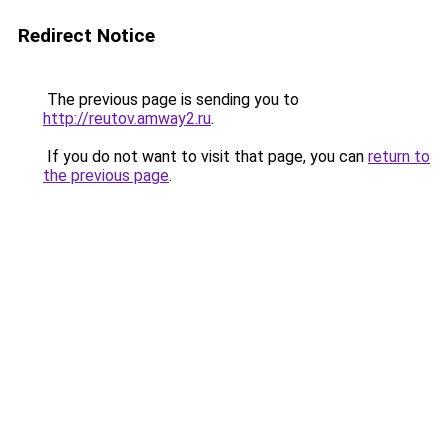
Redirect Notice
The previous page is sending you to
http://reutov.amway2.ru
.
If you do not want to visit that page, you can
return to
the previous page
.