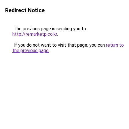
Redirect Notice
The previous page is sending you to
http://remarketp.co.kr
.
If you do not want to visit that page, you can
return to
the previous page
.