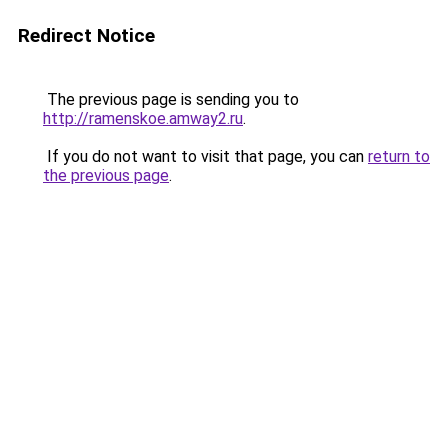
Redirect Notice
The previous page is sending you to
http://ramenskoe.amway2.ru
.
If you do not want to visit that page, you can
return to
the previous page
.