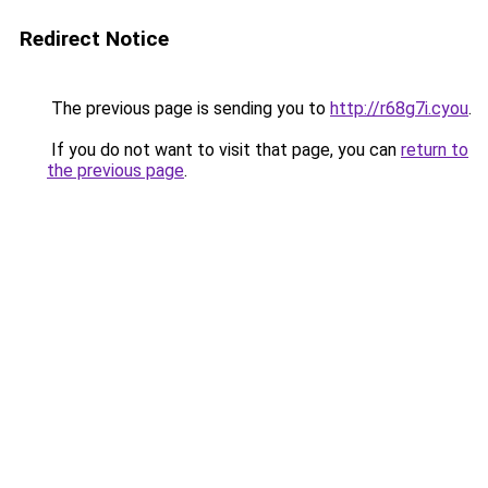
Redirect Notice
The previous page is sending you to
http://r68g7i.cyou
.
If you do not want to visit that page, you can
return to
the previous page
.