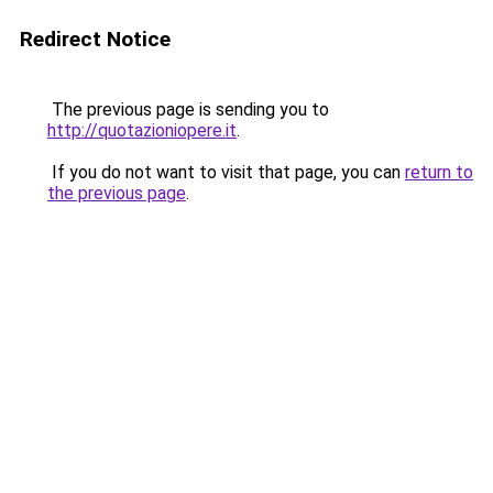
Redirect Notice
The previous page is sending you to
http://quotazioniopere.it
.
If you do not want to visit that page, you can
return to
the previous page
.