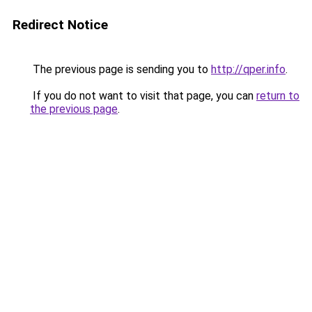
Redirect Notice
The previous page is sending you to
http://qper.info
.
If you do not want to visit that page, you can
return to
the previous page
.