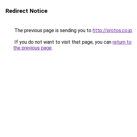
Redirect Notice
The previous page is sending you to
http://protos.co.jp
.
If you do not want to visit that page, you can
return to
the previous page
.