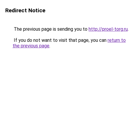
Redirect Notice
The previous page is sending you to
http://proel-torg.ru
.
If you do not want to visit that page, you can
return to
the previous page
.