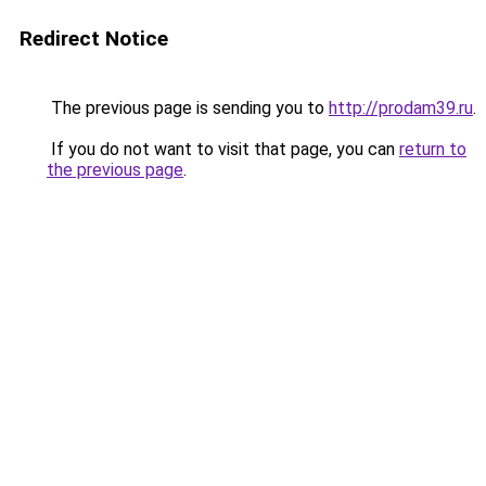
Redirect Notice
The previous page is sending you to
http://prodam39.ru
.
If you do not want to visit that page, you can
return to
the previous page
.