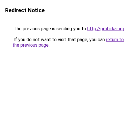
Redirect Notice
The previous page is sending you to
http://probirka.org
.
If you do not want to visit that page, you can
return to
the previous page
.