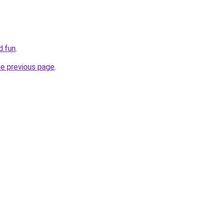
d.fun
.
he previous page
.