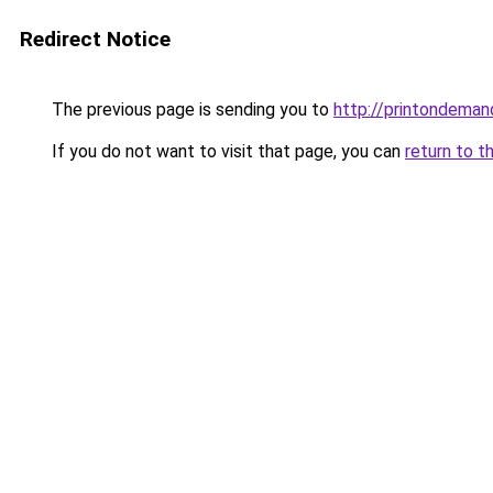
Redirect Notice
The previous page is sending you to
http://printondeman
If you do not want to visit that page, you can
return to t