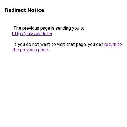
Redirect Notice
The previous page is sending you to
http://prilavok.dp.ua
.
If you do not want to visit that page, you can
return to
the previous page
.