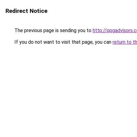
Redirect Notice
The previous page is sending you to
http://ppgadvisors.c
If you do not want to visit that page, you can
return to t