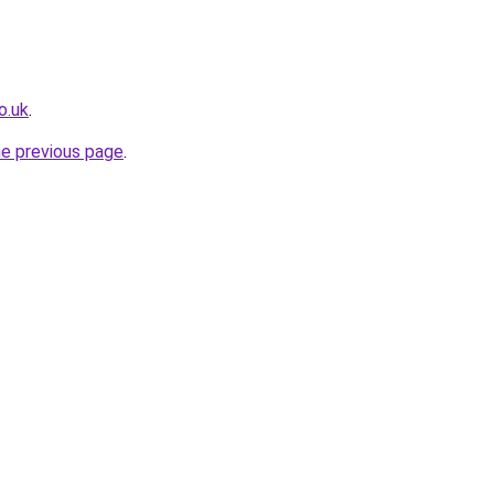
o.uk
.
he previous page
.