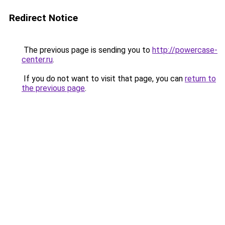
Redirect Notice
The previous page is sending you to
http://powercase-
center.ru
.
If you do not want to visit that page, you can
return to
the previous page
.