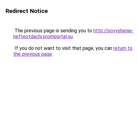
Redirect Notice
The previous page is sending you to
http://povyshenie-
nefteotdachi.promportal.su
.
If you do not want to visit that page, you can
return to
the previous page
.