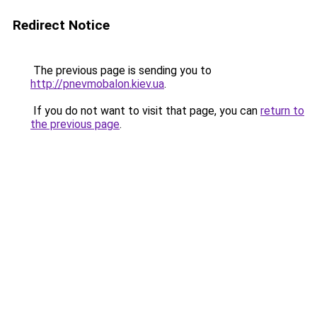
Redirect Notice
The previous page is sending you to
http://pnevmobalon.kiev.ua
.
If you do not want to visit that page, you can
return to
the previous page
.