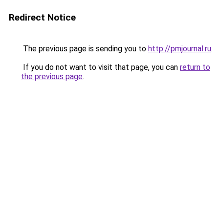
Redirect Notice
The previous page is sending you to
http://pmjournal.ru
.
If you do not want to visit that page, you can
return to
the previous page
.