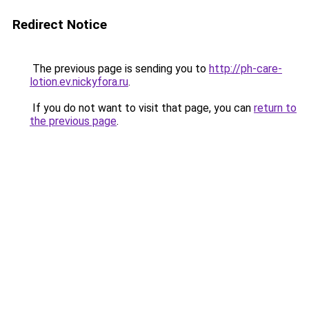
Redirect Notice
The previous page is sending you to
http://ph-care-
lotion.ev.nickyfora.ru
.
If you do not want to visit that page, you can
return to
the previous page
.