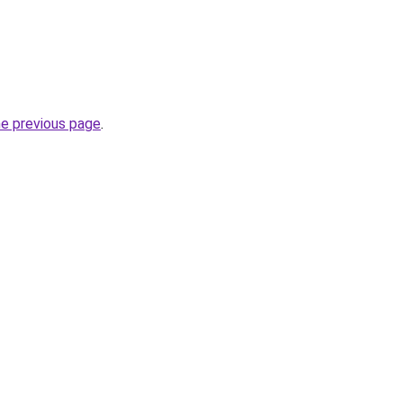
he previous page
.