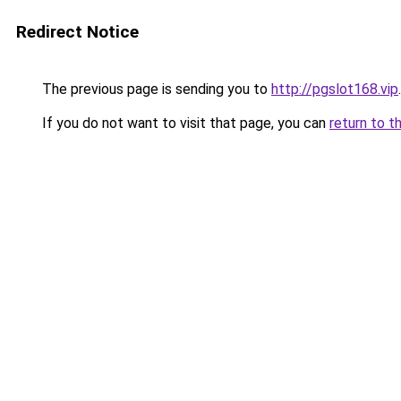
Redirect Notice
The previous page is sending you to
http://pgslot168.vip
.
If you do not want to visit that page, you can
return to t