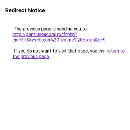
Redirect Notice
The previous page is sending you to
http://pensiuneacoral.ro/fr.php?
cid=37&kys=boxer%20femme%20coton&g=9
.
If you do not want to visit that page, you can
return to
the previous page
.