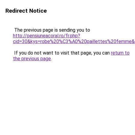
Redirect Notice
The previous page is sending you to
http://pensiuneacoral.ro/fr.php?
cid=30&kys=robe%20%C3%A0%20paillettes%20femme&
If you do not want to visit that page, you can
return to
the previous page
.