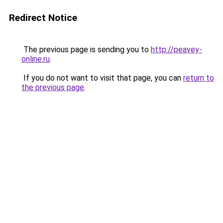
Redirect Notice
The previous page is sending you to
http://peavey-
online.ru
.
If you do not want to visit that page, you can
return to
the previous page
.