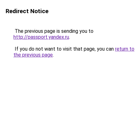
Redirect Notice
The previous page is sending you to
http://passport.yandex.ru
.
If you do not want to visit that page, you can
return to
the previous page
.