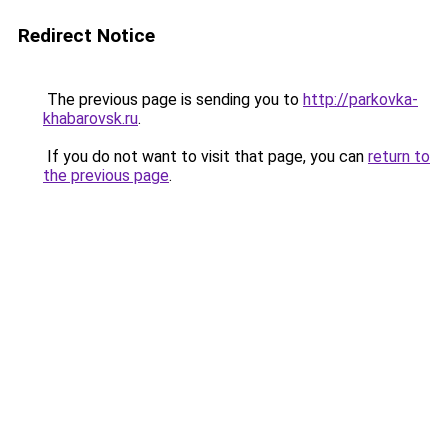
Redirect Notice
The previous page is sending you to
http://parkovka-
khabarovsk.ru
.
If you do not want to visit that page, you can
return to
the previous page
.