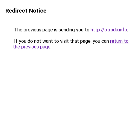
Redirect Notice
The previous page is sending you to
http://otrada.info
.
If you do not want to visit that page, you can
return to
the previous page
.