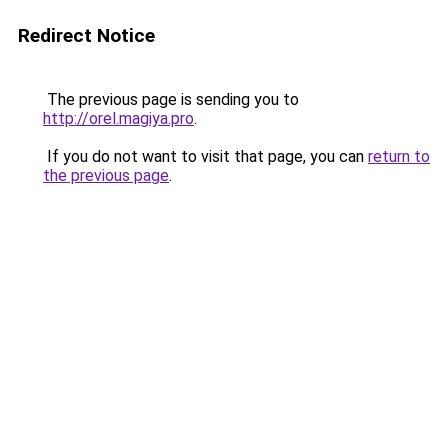
Redirect Notice
The previous page is sending you to
http://orel.magiya.pro
.
If you do not want to visit that page, you can
return to
the previous page
.