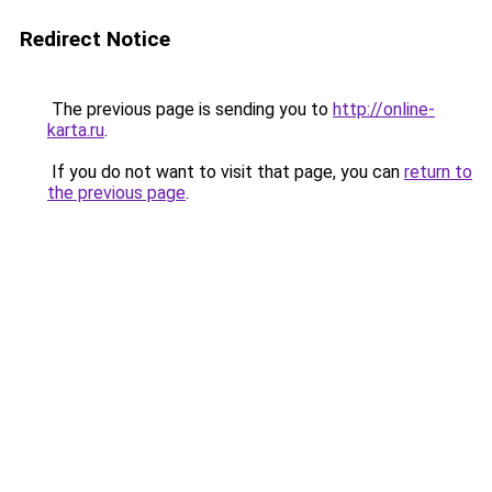
Redirect Notice
The previous page is sending you to
http://online-
karta.ru
.
If you do not want to visit that page, you can
return to
the previous page
.