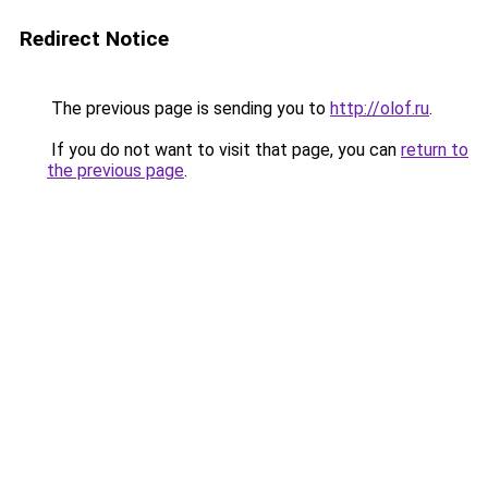
Redirect Notice
The previous page is sending you to
http://olof.ru
.
If you do not want to visit that page, you can
return to
the previous page
.